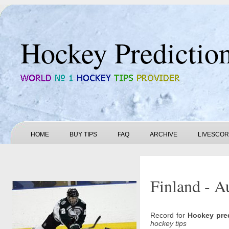
Hockey Predictio
HOME
BUY TIPS
FAQ
ARCHIVE
LIVESCO
Finland - Au
Record for
Hockey pre
hockey tips