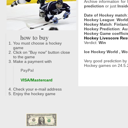
Archive information for
prediction
or just
Insid
Date of Hockey match
Hockey League
:
World
Hockey Match
:
Finland
Hockey Prediction
:
Aus
Hockey Game coeffici
how to buy
Hockey Livescore Resu
Verdict:
Win
You must choose a hockey
game
Ice Hockey World , Wo
Click on "Buy now" button close
to the game
Very good prediction b
Make a payment with
Hockey games on 24.5.20
PayPal
VISA/Mastercard
Check your e-mail address
Enjoy the hockey game