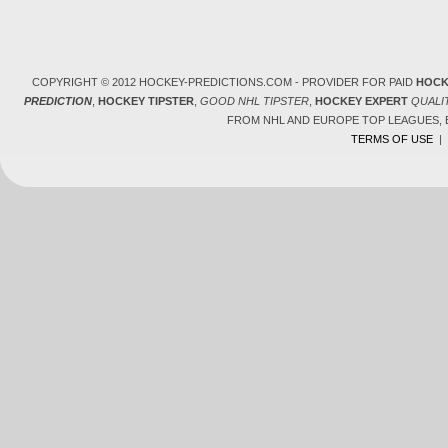
COPYRIGHT © 2012 HOCKEY-PREDICTIONS.COM - PROVIDER FOR PAID
HOCK
PREDICTION
,
HOCKEY TIPSTER
,
GOOD NHL TIPSTER
,
HOCKEY EXPERT
QUALI
FROM NHL AND EUROPE TOP LEAGUES,
TERMS OF USE
|