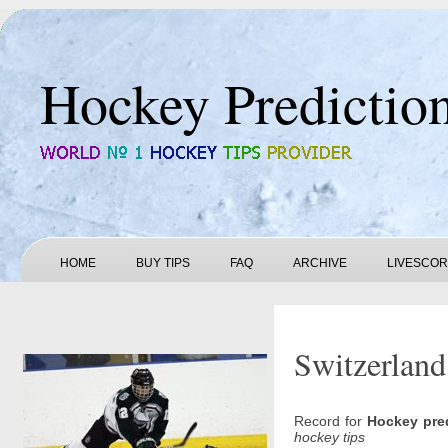
Hockey Predictio
HOME
BUY TIPS
FAQ
ARCHIVE
LIVESCO
Switzerland
Record for
Hockey pre
hockey tips