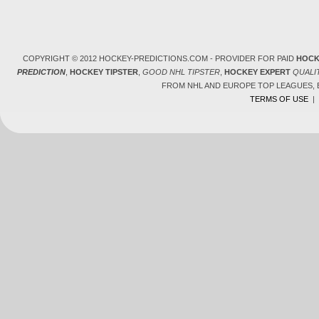
COPYRIGHT © 2012 HOCKEY-PREDICTIONS.COM - PROVIDER FOR PAID
HOCK
PREDICTION
,
HOCKEY TIPSTER
,
GOOD NHL TIPSTER
,
HOCKEY EXPERT
QUALI
FROM NHL AND EUROPE TOP LEAGUES,
TERMS OF USE
|