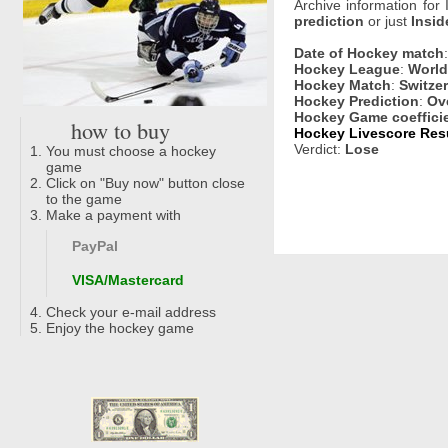
Archive information for
prediction
or just
Insid
Date of Hockey match
Hockey League
:
World
Hockey Match
:
Switze
Hockey Prediction
:
Ove
Hockey Game coeffici
how to buy
Hockey Livescore Resu
Verdict:
Lose
You must choose a hockey
game
Click on "Buy now" button close
to the game
Make a payment with
PayPal
VISA/Mastercard
Check your e-mail address
Enjoy the hockey game