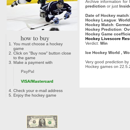
Archive information for
prediction
or just
Insid
Date of Hockey match
Hockey League
:
World
Hockey Match
:
German
Hockey Prediction
:
Ov
Hockey Game coeffici
how to buy
Hockey Livescore Resu
Verdict:
Win
You must choose a hockey
game
Ice Hockey World , Wo
Click on "Buy now" button close
to the game
Very good prediction b
Make a payment with
Hockey games on 22.5.2
PayPal
VISA/Mastercard
Check your e-mail address
Enjoy the hockey game