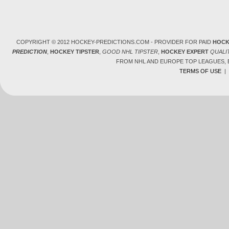
COPYRIGHT © 2012 HOCKEY-PREDICTIONS.COM - PROVIDER FOR PAID
HOCK
PREDICTION
,
HOCKEY TIPSTER
,
GOOD NHL TIPSTER
,
HOCKEY EXPERT
QUALI
FROM NHL AND EUROPE TOP LEAGUES,
TERMS OF USE
|