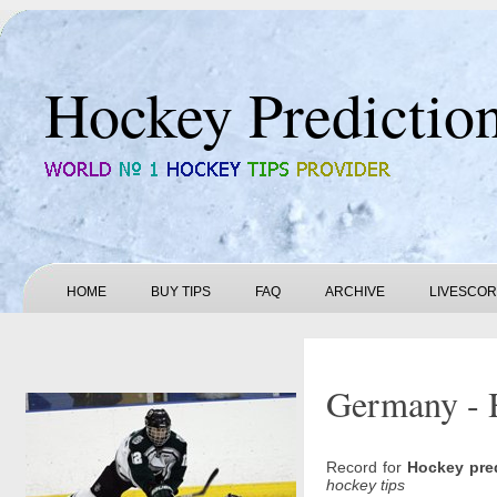
Hockey Predictio
HOME
BUY TIPS
FAQ
ARCHIVE
LIVESCO
Germany - 
Record for
Hockey pre
hockey tips