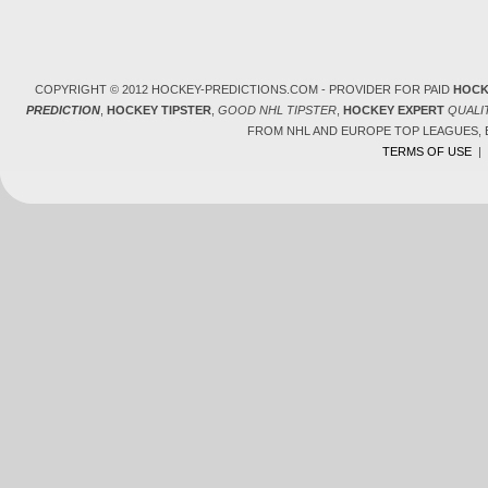
COPYRIGHT © 2012 HOCKEY-PREDICTIONS.COM - PROVIDER FOR PAID
HOCK
PREDICTION
,
HOCKEY TIPSTER
,
GOOD NHL TIPSTER
,
HOCKEY EXPERT
QUALI
FROM NHL AND EUROPE TOP LEAGUES,
TERMS OF USE
|