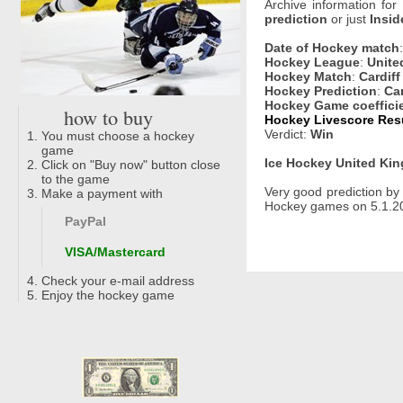
Archive information for
prediction
or just
Insid
Date of Hockey match
Hockey League
:
Unite
Hockey Match
:
Cardiff
Hockey Prediction
:
Car
Hockey Game coeffici
how to buy
Hockey Livescore Resu
Verdict:
Win
You must choose a hockey
game
Ice Hockey United Kin
Click on "Buy now" button close
to the game
Very good prediction b
Make a payment with
Hockey games on 5.1.202
PayPal
VISA/Mastercard
Check your e-mail address
Enjoy the hockey game