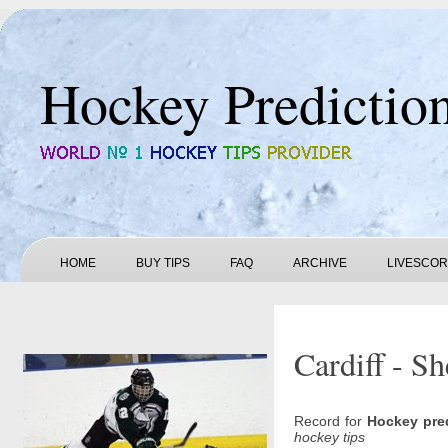
Hockey Predictio
HOME
BUY TIPS
FAQ
ARCHIVE
LIVESCO
Cardiff - Sh
Record for
Hockey pre
hockey tips