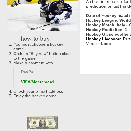
Archive information for
prediction
or just
Insid
Date of Hockey match
Hockey League
:
World 
Hockey Match
:
Italy - 
Hockey Prediction
:
1
Hockey Game coeffici
how to buy
Hockey Livescore Resu
Verdict:
Lose
You must choose a hockey
game
Click on "Buy now" button close
to the game
Make a payment with
PayPal
VISA/Mastercard
Check your e-mail address
Enjoy the hockey game