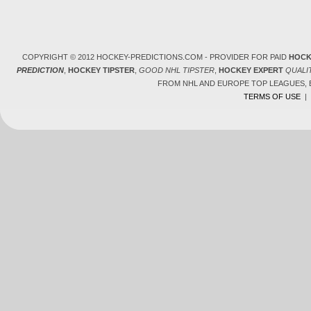
COPYRIGHT © 2012 HOCKEY-PREDICTIONS.COM - PROVIDER FOR PAID
HOCK
PREDICTION
,
HOCKEY TIPSTER
,
GOOD NHL TIPSTER
,
HOCKEY EXPERT
QUALI
FROM NHL AND EUROPE TOP LEAGUES,
TERMS OF USE
|