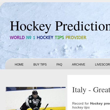
Hockey Predictio
HOME
BUY TIPS
FAQ
ARCHIVE
LIVESCO
Italy - Grea
Record for
Hockey pre
hockey tips