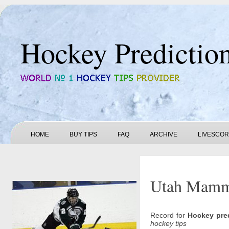
Hockey Predictio
HOME
BUY TIPS
FAQ
ARCHIVE
LIVESCO
Utah Mammo
Record for
Hockey pre
hockey tips