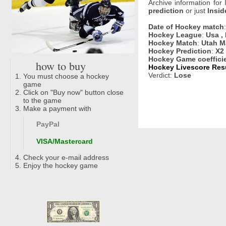
Archive information for
prediction
or just
Insid
Date of Hockey match
Hockey League
:
Usa ,
Hockey Match
:
Utah M
Hockey Prediction
:
X2
Hockey Game coeffici
how to buy
Hockey Livescore Resu
Verdict:
Lose
You must choose a hockey
game
Click on "Buy now" button close
to the game
Make a payment with
PayPal
VISA/Mastercard
Check your e-mail address
Enjoy the hockey game