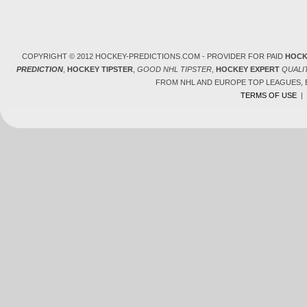
COPYRIGHT © 2012 HOCKEY-PREDICTIONS.COM - PROVIDER FOR PAID
HOCK
PREDICTION
,
HOCKEY TIPSTER
,
GOOD NHL TIPSTER
,
HOCKEY EXPERT
QUALI
FROM NHL AND EUROPE TOP LEAGUES,
TERMS OF USE
|