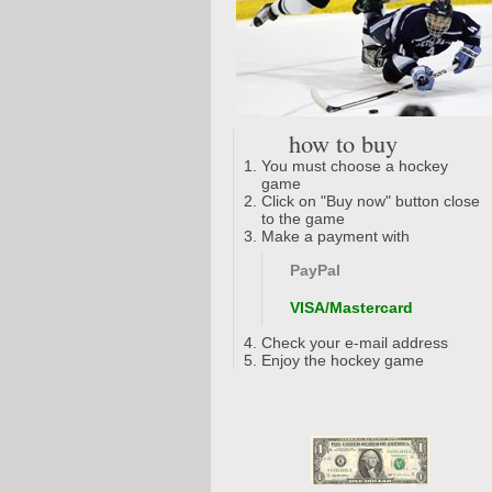
how to buy
You must choose a hockey
game
Click on "Buy now" button close
to the game
Make a payment with
PayPal
VISA/Mastercard
Check your e-mail address
Enjoy the hockey game