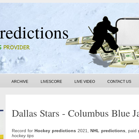
redictions
ARCHIVE
LIVESCORE
LIVE VIDEO
CONTACT US
Dallas Stars - Columbus Blue Ja
Record for
Hockey predictions
2021,
NHL predictions
, paid
hockey tips