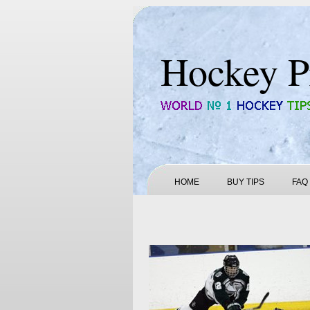
Hockey P
HOME
BUY TIPS
FAQ