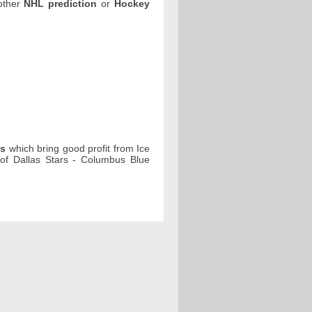
 other
NHL prediction
or
Hockey
ps
which bring good profit from Ice
f Dallas Stars - Columbus Blue