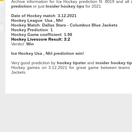
Archive information for Ice Hockey prediction N: 8019 and all
prediction
or just
Insider hockey tips
for 2021
Date of Hockey match
:
3.12.2021
Hockey League
:
Usa , Nhl
Hockey Match
:
Dallas Stars - Columbus Blue Jackets
Hockey Prediction
:
1
Hockey Game coefficient
:
1.98
Hockey Livescore Result: 3:2
Verdict:
Win
Ice Hockey Usa , Nhl prediction win!
Very good prediction by
hockey tipster
and
insider hockey ti
Hockey games on 3.12.2021 for great game between teams o
Jackets.