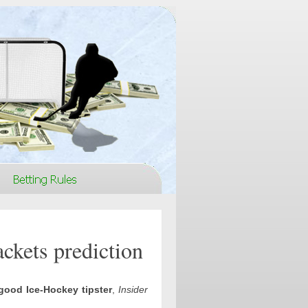
ckets prediction
good Ice-Hockey tipster
,
Insider