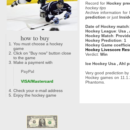
Record for
Hockey pre
hockey tips
Archive information for
prediction
or just
Insid
Date of Hockey match
Hockey League
:
Usa , 
how to buy
Hockey Match
:
Provid
Hockey Prediction
:
1
You must choose a hockey
Hockey Game coeffici
game
Hockey Livescore Resu
Click on "Buy now" button close
Verdict:
Win
to the game
Make a payment with
Ice Hockey Usa , Ahl p
PayPal
Very good prediction b
Hockey games on 11.1.2
VISA/Mastercard
Phantoms.
Check your e-mail address
Enjoy the hockey game