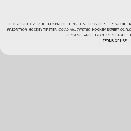
COPYRIGHT © 2012 HOCKEY-PREDICTIONS.COM - PROVIDER FOR PAID
HOCK
PREDICTION
,
HOCKEY TIPSTER
,
GOOD NHL TIPSTER
,
HOCKEY EXPERT
QUALI
FROM NHL AND EUROPE TOP LEAGUES,
TERMS OF USE
|