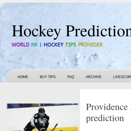
Hockey Predictio
HOME
BUY TIPS
FAQ
ARCHIVE
LIVESCO
Providence 
prediction