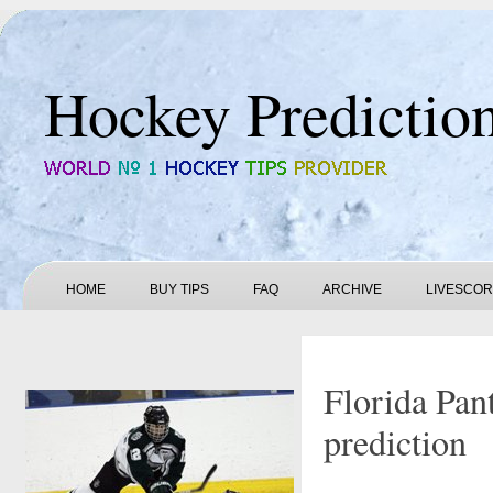
Hockey Predictio
HOME
BUY TIPS
FAQ
ARCHIVE
LIVESCO
Florida Pan
prediction