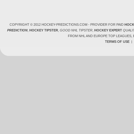
COPYRIGHT © 2012 HOCKEY-PREDICTIONS.COM - PROVIDER FOR PAID
HOCK
PREDICTION
,
HOCKEY TIPSTER
,
GOOD NHL TIPSTER
,
HOCKEY EXPERT
QUALI
FROM NHL AND EUROPE TOP LEAGUES,
TERMS OF USE
|