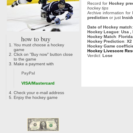
Record for
Hockey pre
hockey tips
Archive information for
prediction
or just
Insid
Date of Hockey match
Hockey League
:
Usa ,
how to buy
Hockey Match
:
Florida
Hockey Prediction
:
X2
You must choose a hockey
Hockey Game coeffici
game
Hockey Livescore Resu
Click on "Buy now" button close
Verdict:
Lose
to the game
Make a payment with
PayPal
VISA/Mastercard
Check your e-mail address
Enjoy the hockey game