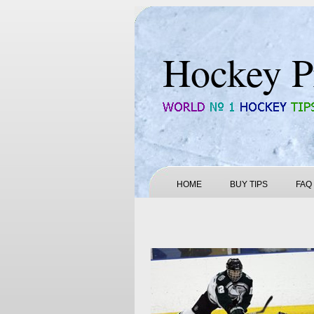
Hockey P
HOME
BUY TIPS
FAQ