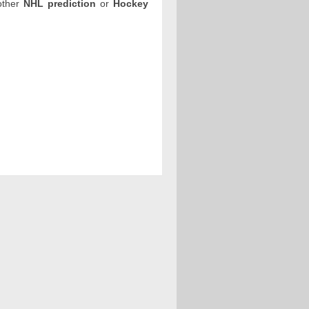
 other
NHL prediction
or
Hockey