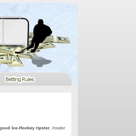
good Ice-Hockey tipster
,
Insider