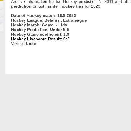
Archive information for Ice Hockey prediction N: 9311 and all
prediction
or just
Insider hockey tips
for 2023
Date of Hockey match
:
18.9.2023
Hockey League
:
Belarus , Extraleague
Hockey Match
:
Gomel - Lida
Hockey Prediction
:
Under 5.5
Hockey Game coefficient
:
1.9
Hockey Livescore Result: 6:2
Verdict:
Lose