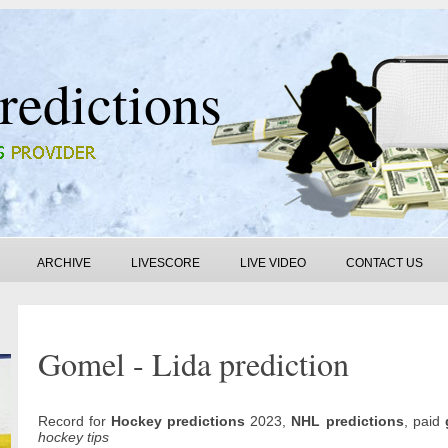
redictions
ARCHIVE
LIVESCORE
LIVE VIDEO
CONTACT US
Gomel - Lida prediction
Record for
Hockey predictions
2023,
NHL predictions
, paid
hockey tips