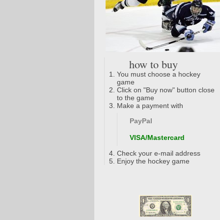
how to buy
You must choose a hockey
game
Click on "Buy now" button close
to the game
Make a payment with
PayPal
VISA/Mastercard
Check your e-mail address
Enjoy the hockey game