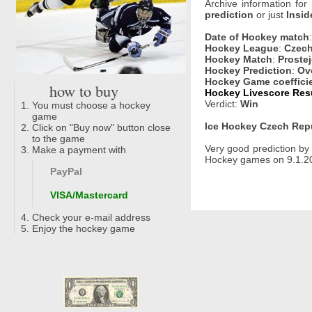
Archive information for
prediction
or just
Insid
Date of Hockey match
Hockey League
:
Czech
Hockey Match
:
Prostej
Hockey Prediction
:
Ove
Hockey Game coeffici
how to buy
Hockey Livescore Resu
Verdict:
Win
You must choose a hockey
game
Ice Hockey Czech Repu
Click on "Buy now" button close
to the game
Very good prediction b
Make a payment with
Hockey games on 9.1.202
PayPal
VISA/Mastercard
Check your e-mail address
Enjoy the hockey game