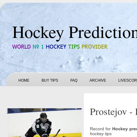
Hockey Predictio
HOME
BUY TIPS
FAQ
ARCHIVE
LIVESCO
Prostejov -
Record for
Hockey pre
hockey tips