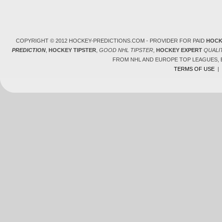
COPYRIGHT © 2012 HOCKEY-PREDICTIONS.COM - PROVIDER FOR PAID
HOCK
PREDICTION
,
HOCKEY TIPSTER
,
GOOD NHL TIPSTER
,
HOCKEY EXPERT
QUALI
FROM NHL AND EUROPE TOP LEAGUES,
TERMS OF USE
|