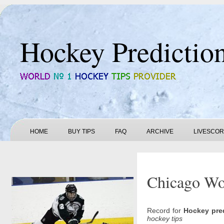
Hockey Predictio
HOME
BUY TIPS
FAQ
ARCHIVE
LIVESCO
Chicago Wol
Record for
Hockey pre
hockey tips