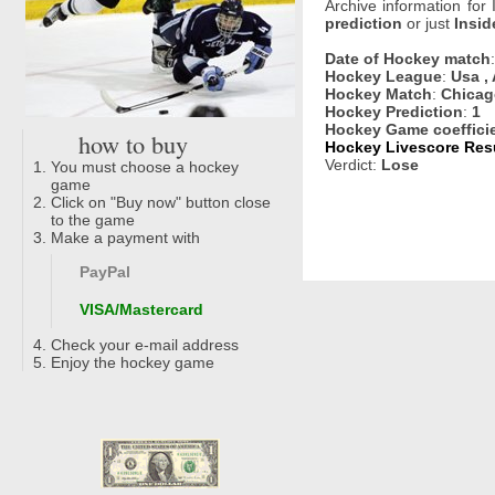
Archive information for
prediction
or just
Insid
Date of Hockey match
Hockey League
:
Usa , 
Hockey Match
:
Chicag
Hockey Prediction
:
1
Hockey Game coeffici
how to buy
Hockey Livescore Resu
Verdict:
Lose
You must choose a hockey
game
Click on "Buy now" button close
to the game
Make a payment with
PayPal
VISA/Mastercard
Check your e-mail address
Enjoy the hockey game