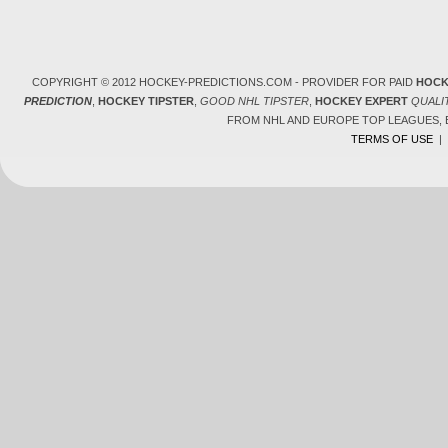
COPYRIGHT © 2012 HOCKEY-PREDICTIONS.COM - PROVIDER FOR PAID
HOCK
PREDICTION
,
HOCKEY TIPSTER
,
GOOD NHL TIPSTER
,
HOCKEY EXPERT
QUALI
FROM NHL AND EUROPE TOP LEAGUES,
TERMS OF USE
|