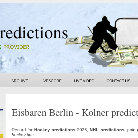
redictions
ARCHIVE
LIVESCORE
LIVE VIDEO
CONTACT US
Eisbaren Berlin - Kolner predic
Record for
Hockey predictions
2026,
NHL predictions
, paid
hockey tips