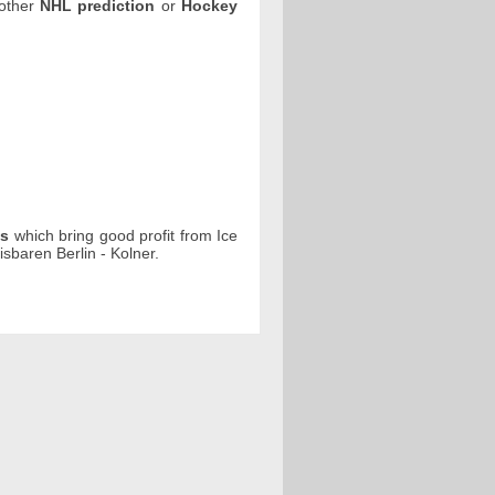
 other
NHL prediction
or
Hockey
ps
which bring good profit from Ice
baren Berlin - Kolner.