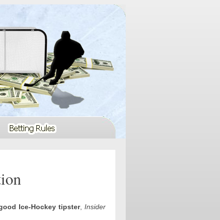
tion
good Ice-Hockey tipster
,
Insider