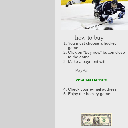
how to buy
You must choose a hockey
game
Click on "Buy now" button close
to the game
Make a payment with
PayPal
VISA/Mastercard
Check your e-mail address
Enjoy the hockey game