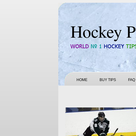
Hockey P
HOME
BUY TIPS
FAQ