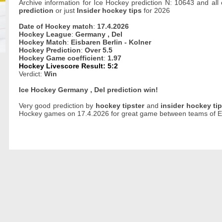
Archive information for Ice Hockey prediction N: 10643 and all
prediction
or just
Insider hockey tips
for 2026
Date of Hockey match
:
17.4.2026
Hockey League
:
Germany , Del
Hockey Match
:
Eisbaren Berlin - Kolner
Hockey Prediction
:
Over 5.5
Hockey Game coefficient
:
1.97
Hockey Livescore Result: 5:2
Verdict:
Win
Ice Hockey Germany , Del prediction win!
Very good prediction by
hockey tipster
and
insider hockey ti
Hockey games on 17.4.2026 for great game between teams of Eis