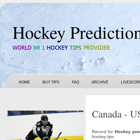
Hockey Predictio
HOME
BUY TIPS
FAQ
ARCHIVE
LIVESCO
Canada - U
Record for
Hockey pre
hockey tips