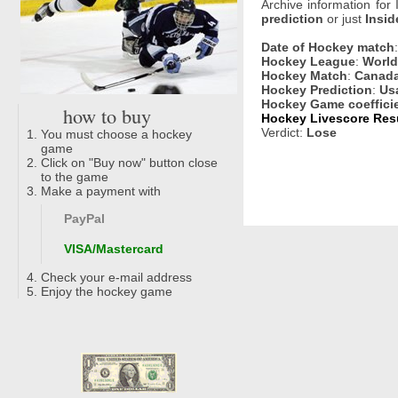
Archive information for
prediction
or just
Insid
Date of Hockey match
Hockey League
:
World
Hockey Match
:
Canada
Hockey Prediction
:
Us
Hockey Game coeffici
how to buy
Hockey Livescore Resu
Verdict:
Lose
You must choose a hockey
game
Click on "Buy now" button close
to the game
Make a payment with
PayPal
VISA/Mastercard
Check your e-mail address
Enjoy the hockey game