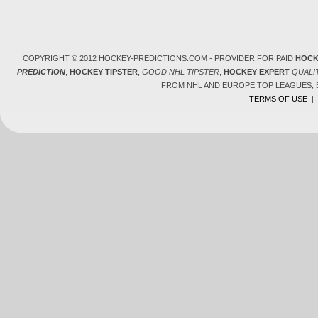
COPYRIGHT © 2012 HOCKEY-PREDICTIONS.COM - PROVIDER FOR PAID
HOCK
PREDICTION
,
HOCKEY TIPSTER
,
GOOD NHL TIPSTER
,
HOCKEY EXPERT
QUALI
FROM NHL AND EUROPE TOP LEAGUES,
TERMS OF USE
|