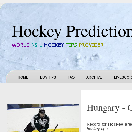
Hockey Predictio
HOME
BUY TIPS
FAQ
ARCHIVE
LIVESCO
Hungary - G
Record for
Hockey pre
hockey tips