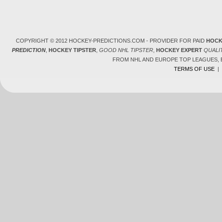
COPYRIGHT © 2012 HOCKEY-PREDICTIONS.COM - PROVIDER FOR PAID
HOCK
PREDICTION
,
HOCKEY TIPSTER
,
GOOD NHL TIPSTER
,
HOCKEY EXPERT
QUALI
FROM NHL AND EUROPE TOP LEAGUES,
TERMS OF USE
|