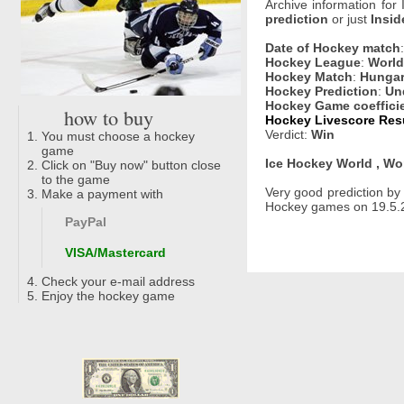
Archive information for
prediction
or just
Insid
Date of Hockey match
Hockey League
:
World
Hockey Match
:
Hungary
Hockey Prediction
:
Un
Hockey Game coeffici
how to buy
Hockey Livescore Resu
Verdict:
Win
You must choose a hockey
game
Ice Hockey World , Wo
Click on "Buy now" button close
to the game
Very good prediction b
Make a payment with
Hockey games on 19.5.2
PayPal
VISA/Mastercard
Check your e-mail address
Enjoy the hockey game