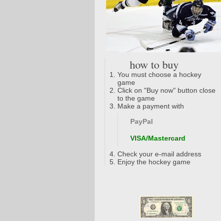
how to buy
You must choose a hockey
game
Click on "Buy now" button close
to the game
Make a payment with
PayPal
VISA/Mastercard
Check your e-mail address
Enjoy the hockey game