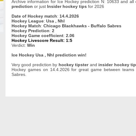
Archive information for Ice Hockey prediction N: 10633 and all
prediction
or just
Insider hockey tips
for 2026
Date of Hockey match
:
14.4.2026
Hockey League
:
Usa , Nhl
Hockey Match
:
Chicago Blackhawks - Buffalo Sabres
Hockey Prediction
:
2
Hockey Game coefficient
:
2.06
Hockey Livescore Result: 1:5
Verdict:
Win
Ice Hockey Usa , Nhl prediction win!
Very good prediction by
hockey tipster
and
insider hockey ti
Hockey games on 14.4.2026 for great game between teams o
Sabres.