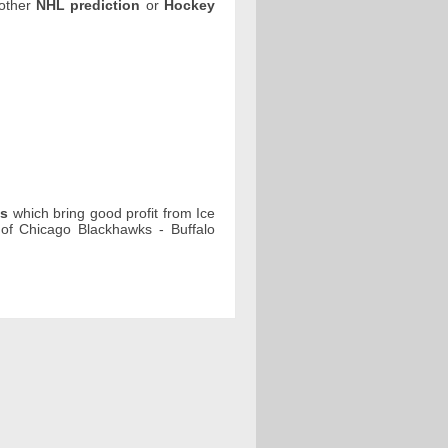
 other
NHL prediction
or
Hockey
ps
which bring good profit from Ice
f Chicago Blackhawks - Buffalo