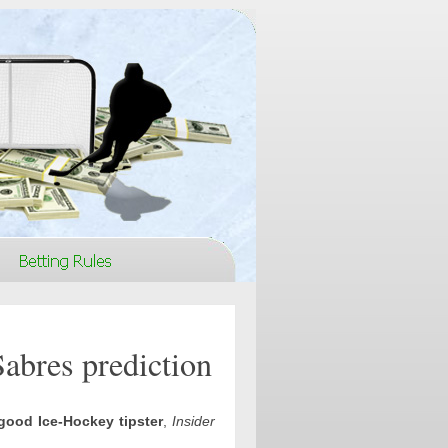
abres prediction
good Ice-Hockey tipster
,
Insider