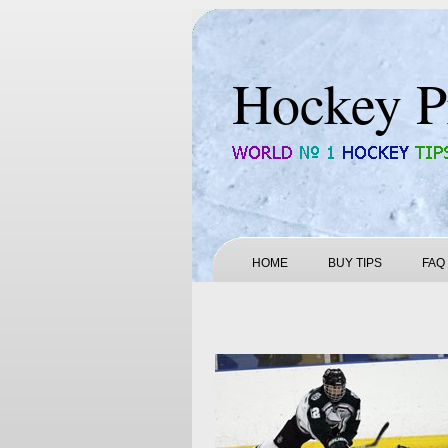
Hockey P
HOME
BUY TIPS
FAQ