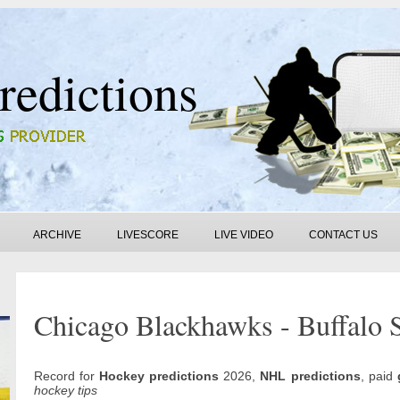
redictions
ARCHIVE
LIVESCORE
LIVE VIDEO
CONTACT US
Chicago Blackhawks - Buffalo S
Record for
Hockey predictions
2026,
NHL predictions
, paid
hockey tips