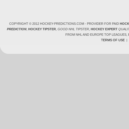
COPYRIGHT © 2012 HOCKEY-PREDICTIONS.COM - PROVIDER FOR PAID
HOCK
PREDICTION
,
HOCKEY TIPSTER
,
GOOD NHL TIPSTER
,
HOCKEY EXPERT
QUALI
FROM NHL AND EUROPE TOP LEAGUES,
TERMS OF USE
|