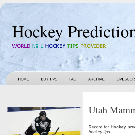
Hockey Predictio
HOME
BUY TIPS
FAQ
ARCHIVE
LIVESCO
Utah Mammot
Record for
Hockey pre
hockey tips