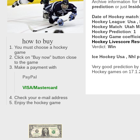
Archive information for
prediction
or just
Insid
Date of Hockey match
Hockey League
:
Usa ,
Hockey Match
:
Utah M
Hockey Prediction
:
1
Hockey Game coeffici
how to buy
Hockey Livescore Resu
Verdict:
Win
You must choose a hockey
game
Ice Hockey Usa , Nhl p
Click on "Buy now" button close
to the game
Very good prediction b
Make a payment with
Hockey games on 17.1.2
PayPal
VISA/Mastercard
Check your e-mail address
Enjoy the hockey game