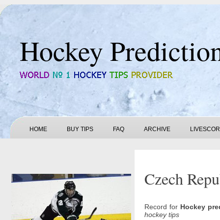
Hockey Predictio
HOME
BUY TIPS
FAQ
ARCHIVE
LIVESCO
Czech Repub
Record for
Hockey pre
hockey tips