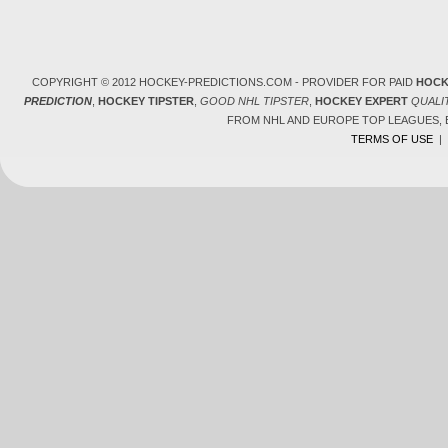
COPYRIGHT © 2012 HOCKEY-PREDICTIONS.COM - PROVIDER FOR PAID
HOCK
PREDICTION
,
HOCKEY TIPSTER
,
GOOD NHL TIPSTER
,
HOCKEY EXPERT
QUALI
FROM NHL AND EUROPE TOP LEAGUES,
TERMS OF USE
|