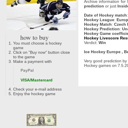
Archive information for
prediction
or just
Insid
Date of Hockey match
Hockey League
:
Europ
Hockey Match
:
Czech 
Hockey Prediction
:
Un
Hockey Game coeffici
how to buy
Hockey Livescore Resu
Verdict:
Win
You must choose a hockey
game
Ice Hockey Europe , B
Click on "Buy now" button close
to the game
Very good prediction b
Make a payment with
Hockey games on 7.5.20
PayPal
VISA/Mastercard
Check your e-mail address
Enjoy the hockey game