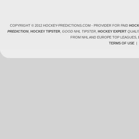
COPYRIGHT © 2012 HOCKEY-PREDICTIONS.COM - PROVIDER FOR PAID
HOCK
PREDICTION
,
HOCKEY TIPSTER
,
GOOD NHL TIPSTER
,
HOCKEY EXPERT
QUALI
FROM NHL AND EUROPE TOP LEAGUES,
TERMS OF USE
|