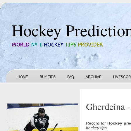
Hockey Predictio
HOME
BUY TIPS
FAQ
ARCHIVE
LIVESCO
Gherdeina -
Record for
Hockey pre
hockey tips