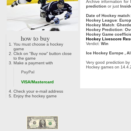
Archive information for
prediction
or just
Insid
Date of Hockey match
Hockey League
:
Europ
Hockey Match
:
Gherde
Hockey Prediction
:
Ove
Hockey Game coeffici
how to buy
Hockey Livescore Resu
Verdict:
Win
You must choose a hockey
game
Ice Hockey Europe , A
Click on "Buy now" button close
to the game
Very good prediction b
Make a payment with
Hockey games on 14.4.2
PayPal
VISA/Mastercard
Check your e-mail address
Enjoy the hockey game