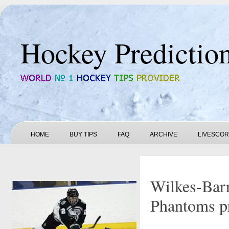
Hockey Predictio
HOME
BUY TIPS
FAQ
ARCHIVE
LIVESCO
Wilkes-Barr
Phantoms pr