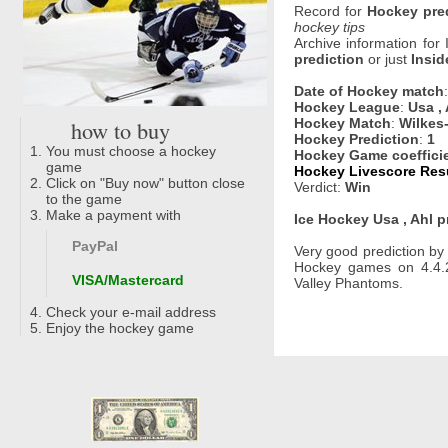
Record for
Hockey pre
hockey tips
Archive information for
prediction
or just
Insid
Date of Hockey match
Hockey League
:
Usa , 
how to buy
Hockey Match
:
Wilkes
Hockey Prediction
:
1
You must choose a hockey
Hockey Game coeffici
game
Hockey Livescore Resu
Click on "Buy now" button close
Verdict:
Win
to the game
Make a payment with
Ice Hockey Usa , Ahl p
PayPal
Very good prediction b
Hockey games on 4.4.2
VISA/Mastercard
Valley Phantoms.
Check your e-mail address
Enjoy the hockey game