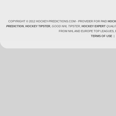
COPYRIGHT © 2012 HOCKEY-PREDICTIONS.COM - PROVIDER FOR PAID
HOCK
PREDICTION
,
HOCKEY TIPSTER
,
GOOD NHL TIPSTER
,
HOCKEY EXPERT
QUALI
FROM NHL AND EUROPE TOP LEAGUES,
TERMS OF USE
|