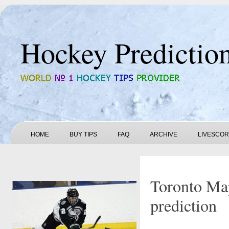
Hockey Predictio
HOME
BUY TIPS
FAQ
ARCHIVE
LIVESCO
Toronto Map
prediction