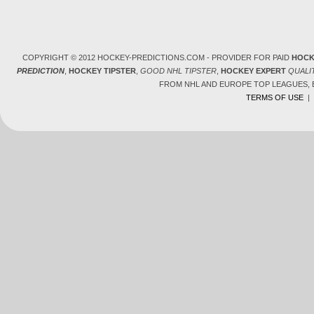
COPYRIGHT © 2012 HOCKEY-PREDICTIONS.COM - PROVIDER FOR PAID
HOCK
PREDICTION
,
HOCKEY TIPSTER
,
GOOD NHL TIPSTER
,
HOCKEY EXPERT
QUALI
FROM NHL AND EUROPE TOP LEAGUES,
TERMS OF USE
|