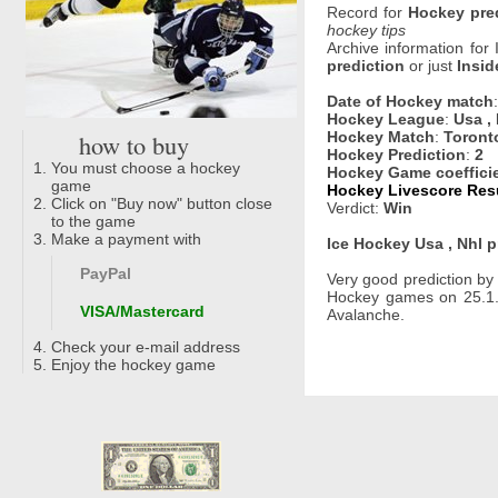
Record for
Hockey pre
hockey tips
Archive information for
prediction
or just
Insid
Date of Hockey match
Hockey League
:
Usa ,
how to buy
Hockey Match
:
Toront
Hockey Prediction
:
2
You must choose a hockey
Hockey Game coeffici
game
Hockey Livescore Resu
Click on "Buy now" button close
Verdict:
Win
to the game
Make a payment with
Ice Hockey Usa , Nhl p
PayPal
Very good prediction b
Hockey games on 25.1.
VISA/Mastercard
Avalanche.
Check your e-mail address
Enjoy the hockey game