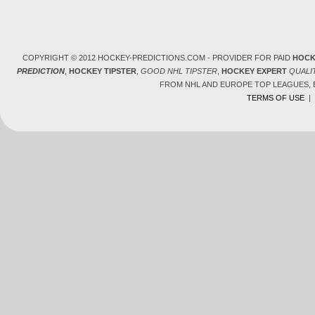
COPYRIGHT © 2012 HOCKEY-PREDICTIONS.COM - PROVIDER FOR PAID
HOCK
PREDICTION
,
HOCKEY TIPSTER
,
GOOD NHL TIPSTER
,
HOCKEY EXPERT
QUALI
FROM NHL AND EUROPE TOP LEAGUES,
TERMS OF USE
|