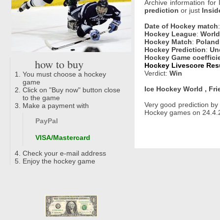
Archive information for
prediction
or just
Insid
Date of Hockey match
Hockey League
:
World 
Hockey Match
:
Poland
Hockey Prediction
:
Un
Hockey Game coeffici
how to buy
Hockey Livescore Resu
Verdict:
Win
You must choose a hockey
game
Ice Hockey World , Fri
Click on "Buy now" button close
to the game
Very good prediction b
Make a payment with
Hockey games on 24.4.2
PayPal
VISA/Mastercard
Check your e-mail address
Enjoy the hockey game