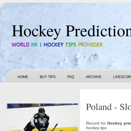
Hockey Predictio
HOME
BUY TIPS
FAQ
ARCHIVE
LIVESCO
Poland - Sl
Record for
Hockey pre
hockey tips