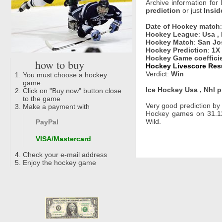
Archive information for
prediction
or just
Insid
Date of Hockey match
Hockey League
:
Usa ,
Hockey Match
:
San Jo
Hockey Prediction
:
1X
Hockey Game coeffici
how to buy
Hockey Livescore Resul
Verdict:
Win
You must choose a hockey
game
Ice Hockey Usa , Nhl p
Click on "Buy now" button close
to the game
Very good prediction b
Make a payment with
Hockey games on 31.12
Wild.
PayPal
VISA/Mastercard
Check your e-mail address
Enjoy the hockey game