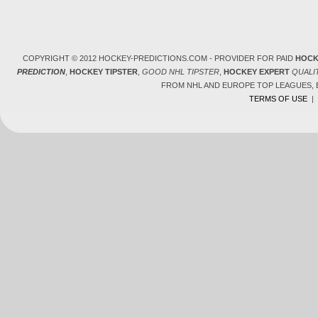
COPYRIGHT © 2012 HOCKEY-PREDICTIONS.COM - PROVIDER FOR PAID
HOCK
PREDICTION
,
HOCKEY TIPSTER
,
GOOD NHL TIPSTER
,
HOCKEY EXPERT
QUALI
FROM NHL AND EUROPE TOP LEAGUES,
TERMS OF USE
|