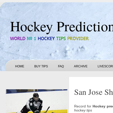
Hockey Predictio
HOME
BUY TIPS
FAQ
ARCHIVE
LIVESCO
San Jose Sh
Record for
Hockey pre
hockey tips