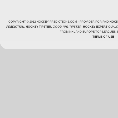
COPYRIGHT © 2012 HOCKEY-PREDICTIONS.COM - PROVIDER FOR PAID
HOCK
PREDICTION
,
HOCKEY TIPSTER
,
GOOD NHL TIPSTER
,
HOCKEY EXPERT
QUALI
FROM NHL AND EUROPE TOP LEAGUES,
TERMS OF USE
|