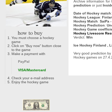
Archive information for
prediction
or just
Insid
Date of Hockey match
Hockey League
:
Finlan
Hockey Match
:
SaiPa 
Hockey Prediction
:
Un
Hockey Game coeffici
how to buy
Hockey Livescore Resu
Verdict:
Win
You must choose a hockey
game
Ice Hockey Finland , L
Click on "Buy now" button close
to the game
Very good prediction b
Make a payment with
Hockey games on 27.4.2
PayPal
VISA/Mastercard
Check your e-mail address
Enjoy the hockey game