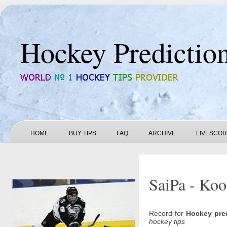
Hockey Predictio
HOME
BUY TIPS
FAQ
ARCHIVE
LIVESCO
SaiPa - Koo
Record for
Hockey pre
hockey tips