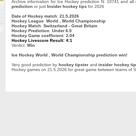
Archive information for Ice Hockey prediction N: 10741 and all
prediction
or just
Insider hockey tips
for 2026
Date of Hockey match
:
21.5.2026
Hockey League
:
World , World Championship
Hockey Match
:
Switzerland - Great Britain
Hockey Prediction
:
Under 6.5
Hockey Game coefficient
:
2.04
Hockey Livescore Result: 4:1
Verdict:
Win
Ice Hockey World , World Championship prediction win!
Very good prediction by
hockey tipster
and
insider hockey ti
Hockey games on 21.5.2026 for great game between teams of Swi