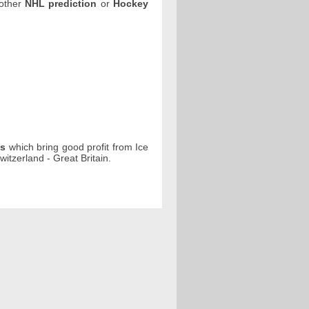
 other
NHL prediction
or
Hockey
ps
which bring good profit from Ice
tzerland - Great Britain.