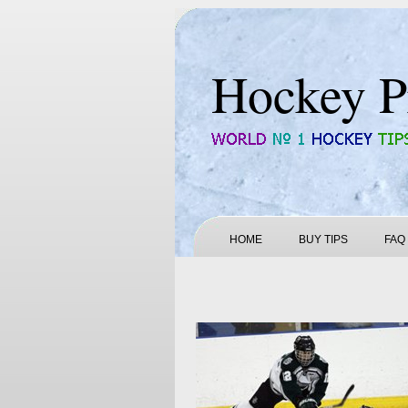
Hockey P
HOME
BUY TIPS
FAQ