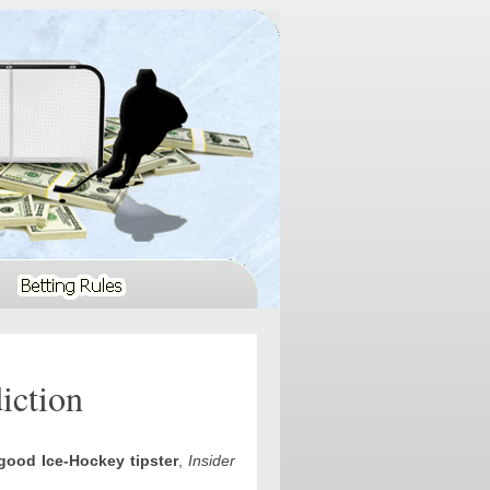
iction
good Ice-Hockey tipster
,
Insider