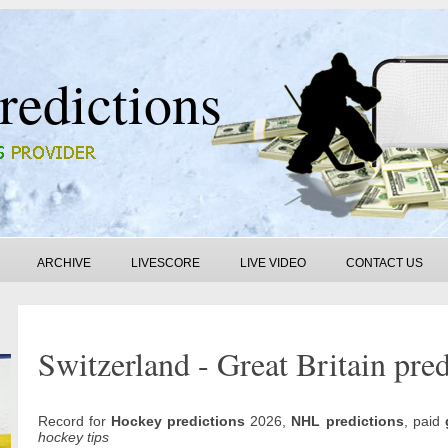
redictions
ARCHIVE
LIVESCORE
LIVE VIDEO
CONTACT US
Switzerland - Great Britain pred
Record for
Hockey predictions
2026,
NHL predictions
, paid
hockey tips