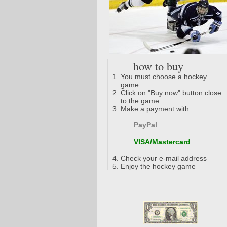
how to buy
You must choose a hockey
game
Click on "Buy now" button close
to the game
Make a payment with
PayPal
VISA/Mastercard
Check your e-mail address
Enjoy the hockey game