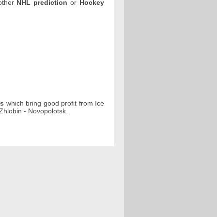
 other
NHL prediction
or
Hockey
ps
which bring good profit from Ice
hlobin - Novopolotsk.