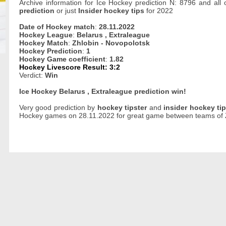
Archive information for Ice Hockey prediction N: 8796 and all
prediction
or just
Insider hockey tips
for 2022
Date of Hockey match
:
28.11.2022
Hockey League
:
Belarus , Extraleague
Hockey Match
:
Zhlobin - Novopolotsk
Hockey Prediction
:
1
Hockey Game coefficient
:
1.82
Hockey Livescore Result: 3:2
Verdict:
Win
Ice Hockey Belarus , Extraleague prediction win!
Very good prediction by
hockey tipster
and
insider hockey ti
Hockey games on 28.11.2022 for great game between teams of Z