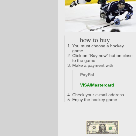
how to buy
You must choose a hockey
game
Click on "Buy now" button close
to the game
Make a payment with
PayPal
VISA/Mastercard
Check your e-mail address
Enjoy the hockey game