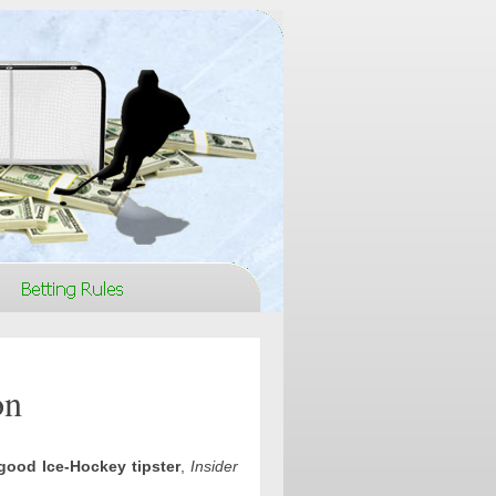
on
good Ice-Hockey tipster
,
Insider