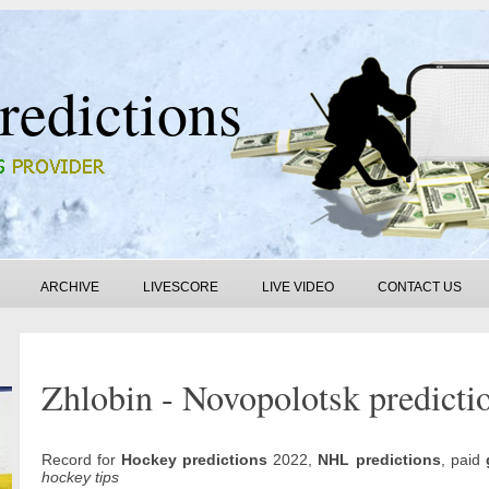
redictions
ARCHIVE
LIVESCORE
LIVE VIDEO
CONTACT US
Zhlobin - Novopolotsk predicti
Record for
Hockey predictions
2022,
NHL predictions
, paid
hockey tips