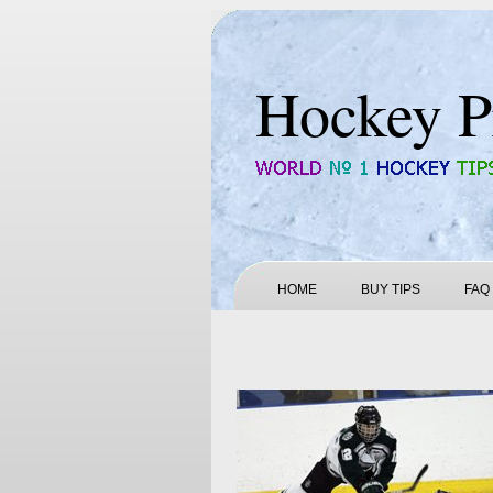
Hockey P
HOME
BUY TIPS
FAQ