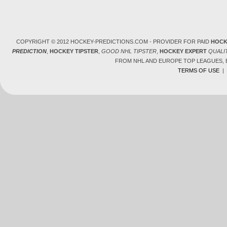
COPYRIGHT © 2012 HOCKEY-PREDICTIONS.COM - PROVIDER FOR PAID
HOCK
PREDICTION
,
HOCKEY TIPSTER
,
GOOD NHL TIPSTER
,
HOCKEY EXPERT
QUALI
FROM NHL AND EUROPE TOP LEAGUES,
TERMS OF USE
|