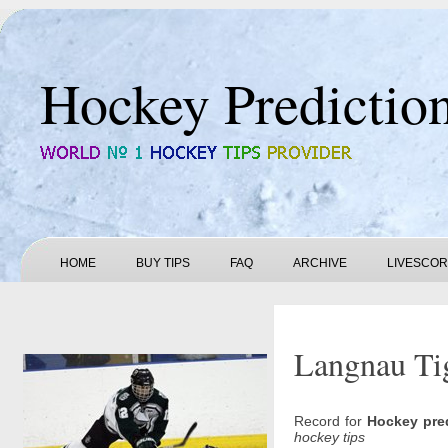
Hockey Predictio
HOME
BUY TIPS
FAQ
ARCHIVE
LIVESCO
Langnau Tig
Record for
Hockey pre
hockey tips