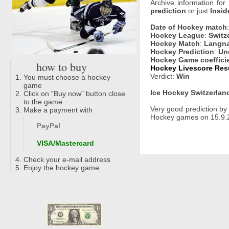
Archive information for
prediction
or just
Insid
Date of Hockey match
Hockey League
:
Switz
Hockey Match
:
Langna
Hockey Prediction
:
Un
Hockey Game coeffici
how to buy
Hockey Livescore Resul
Verdict:
Win
You must choose a hockey
game
Ice Hockey Switzerland
Click on "Buy now" button close
to the game
Very good prediction b
Make a payment with
Hockey games on 15.9.2
PayPal
VISA/Mastercard
Check your e-mail address
Enjoy the hockey game