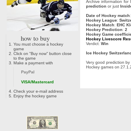
Archive information for
prediction
or just
Insid
Date of Hockey match
Hockey League
:
Switz
Hockey Match
:
EHC Kl
Hockey Prediction
:
2
Hockey Game coeffici
how to buy
Hockey Livescore Resu
Verdict:
Win
You must choose a hockey
game
Ice Hockey Switzerland
Click on "Buy now" button close
to the game
Very good prediction b
Make a payment with
Hockey games on 27.1.2
PayPal
VISA/Mastercard
Check your e-mail address
Enjoy the hockey game