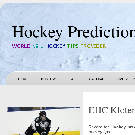
Hockey Predictio
HOME
BUY TIPS
FAQ
ARCHIVE
LIVESCO
EHC Kloten 
Record for
Hockey pre
hockey tips