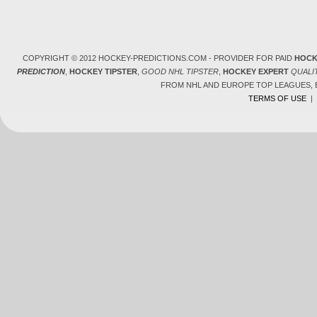
COPYRIGHT © 2012 HOCKEY-PREDICTIONS.COM - PROVIDER FOR PAID
HOCK
PREDICTION
,
HOCKEY TIPSTER
,
GOOD NHL TIPSTER
,
HOCKEY EXPERT
QUALI
FROM NHL AND EUROPE TOP LEAGUES,
TERMS OF USE
|