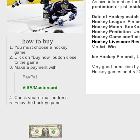
Archive information for
prediction
or just
Insid
Date of Hockey match
Hockey League
:
Finlan
Hockey Match
:
KooKoo
Hockey Prediction
:
Un
Hockey Game coeffici
how to buy
Hockey Livescore Resu
Verdict:
Win
You must choose a hockey
game
Ice Hockey Finland , L
Click on "Buy now" button close
to the game
Very good prediction b
Make a payment with
Hockey games on 4.5.20
PayPal
VISA/Mastercard
Check your e-mail address
Enjoy the hockey game