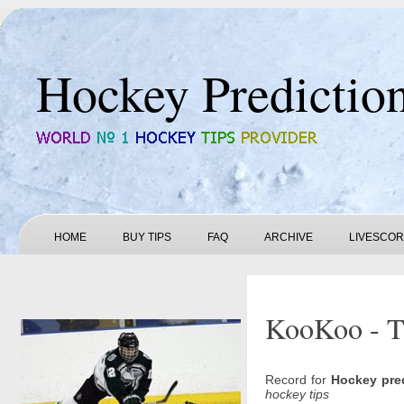
Hockey Predictio
HOME
BUY TIPS
FAQ
ARCHIVE
LIVESCO
KooKoo - Ta
Record for
Hockey pre
hockey tips