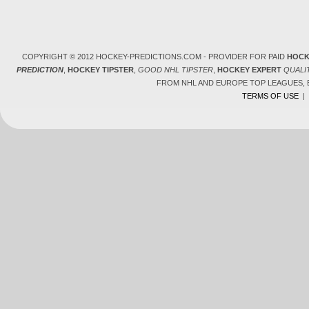
COPYRIGHT © 2012 HOCKEY-PREDICTIONS.COM - PROVIDER FOR PAID
HOCK
PREDICTION
,
HOCKEY TIPSTER
,
GOOD NHL TIPSTER
,
HOCKEY EXPERT
QUALI
FROM NHL AND EUROPE TOP LEAGUES,
TERMS OF USE
|