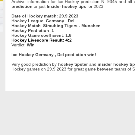
Archive information for Ice Hockey prediction N: 9345 and all
prediction
or just
Insider hockey tips
for 2023
Date of Hockey match
:
29.9.2023
Hockey League
:
Germany , Del
Hockey Match
:
Straubing Tigers - Munchen
Hockey Prediction
:
1
Hockey Game coefficient
:
1.8
Hockey Livescore Result: 4:2
Verdict:
Win
Ice Hockey Germany , Del prediction win!
Very good prediction by
hockey tipster
and
insider hockey ti
Hockey games on 29.9.2023 for great game between teams of S