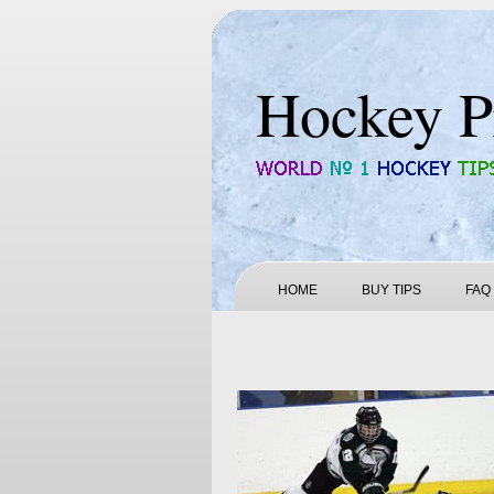
Hockey P
HOME
BUY TIPS
FAQ