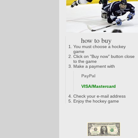
how to buy
You must choose a hockey
game
Click on "Buy now" button close
to the game
Make a payment with
PayPal
VISA/Mastercard
Check your e-mail address
Enjoy the hockey game