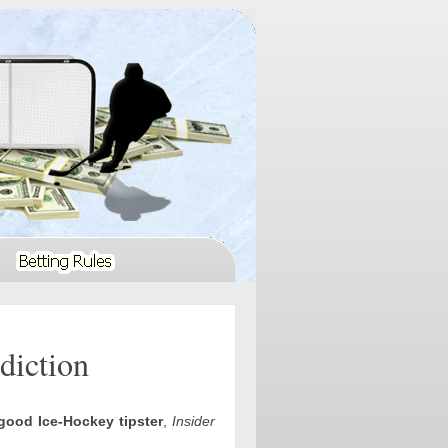
diction
good Ice-Hockey tipster
,
Insider