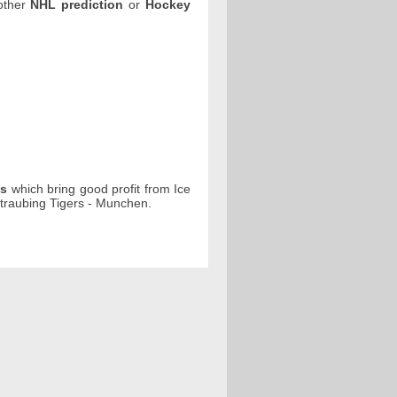
 other
NHL prediction
or
Hockey
ps
which bring good profit from Ice
traubing Tigers - Munchen.