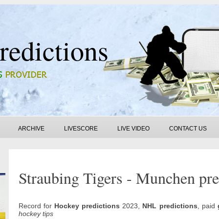
redictions
ARCHIVE
LIVESCORE
LIVE VIDEO
CONTACT US
Straubing Tigers - Munchen pre
Record for
Hockey predictions
2023,
NHL predictions
, paid
hockey tips