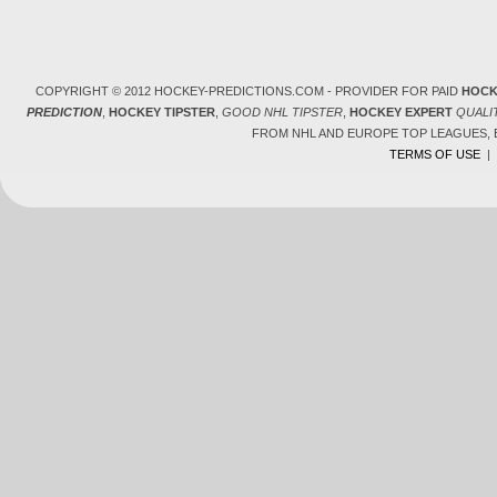
COPYRIGHT © 2012 HOCKEY-PREDICTIONS.COM - PROVIDER FOR PAID
HOCK
PREDICTION
,
HOCKEY TIPSTER
,
GOOD NHL TIPSTER
,
HOCKEY EXPERT
QUALI
FROM NHL AND EUROPE TOP LEAGUES,
TERMS OF USE
|