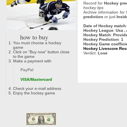
Record for
Hockey pre
hockey tips
Archive information for
prediction
or just
Insid
Date of Hockey match
Hockey League
:
Usa , 
how to buy
Hockey Match
:
Provid
Hockey Prediction
:
1
You must choose a hockey
Hockey Game coeffici
game
Hockey Livescore Resu
Click on "Buy now" button close
Verdict:
Lose
to the game
Make a payment with
PayPal
VISA/Mastercard
Check your e-mail address
Enjoy the hockey game