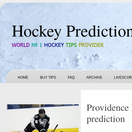
Hockey Predictio
HOME
BUY TIPS
FAQ
ARCHIVE
LIVESCO
Providence 
prediction