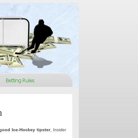
n
good Ice-Hockey tipster
,
Insider