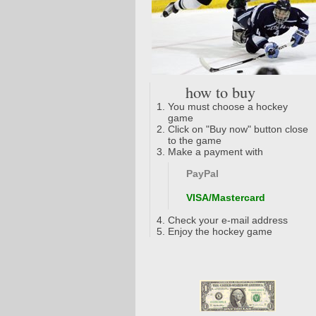
how to buy
You must choose a hockey
game
Click on "Buy now" button close
to the game
Make a payment with
PayPal
VISA/Mastercard
Check your e-mail address
Enjoy the hockey game