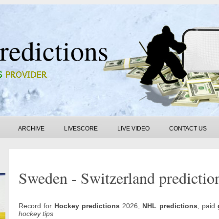
redictions
ARCHIVE
LIVESCORE
LIVE VIDEO
CONTACT US
Sweden - Switzerland predictio
Record for
Hockey predictions
2026,
NHL predictions
, paid
hockey tips