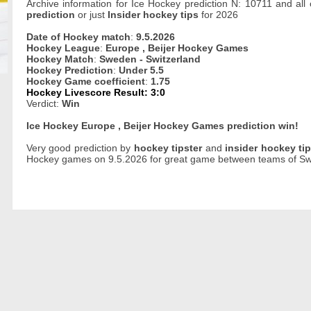
Archive information for Ice Hockey prediction N: 10711 and all
prediction
or just
Insider hockey tips
for 2026
Date of Hockey match
:
9.5.2026
Hockey League
:
Europe , Beijer Hockey Games
Hockey Match
:
Sweden - Switzerland
Hockey Prediction
:
Under 5.5
Hockey Game coefficient
:
1.75
Hockey Livescore Result: 3:0
Verdict:
Win
Ice Hockey Europe , Beijer Hockey Games prediction win!
Very good prediction by
hockey tipster
and
insider hockey ti
Hockey games on 9.5.2026 for great game between teams of Sw