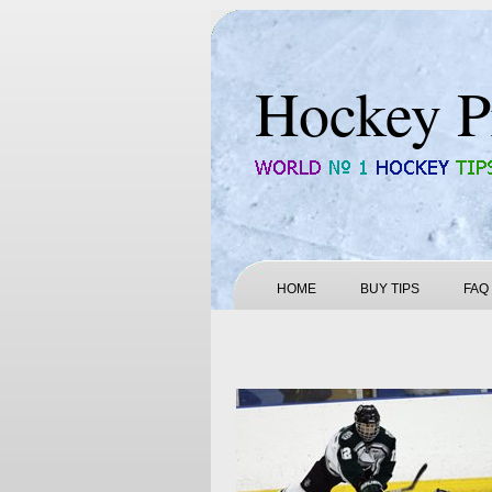
Hockey P
HOME
BUY TIPS
FAQ