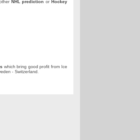
 other
NHL prediction
or
Hockey
ps
which bring good profit from Ice
eden - Switzerland.