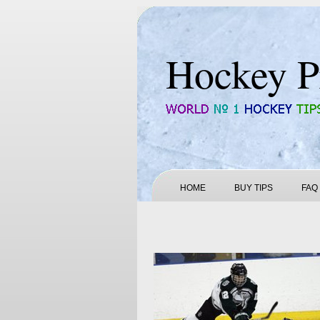
Hockey P
HOME
BUY TIPS
FAQ