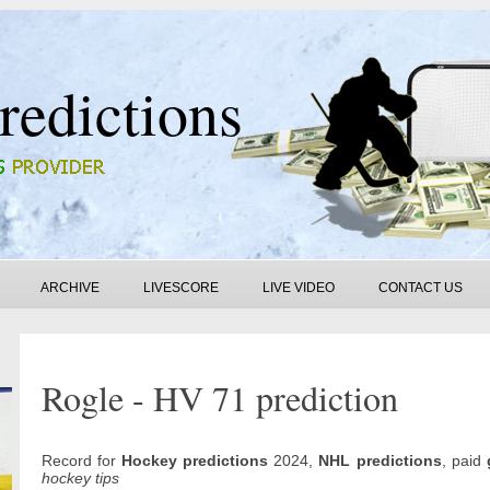
redictions
ARCHIVE
LIVESCORE
LIVE VIDEO
CONTACT US
Rogle - HV 71 prediction
Record for
Hockey predictions
2024,
NHL predictions
, paid
hockey tips