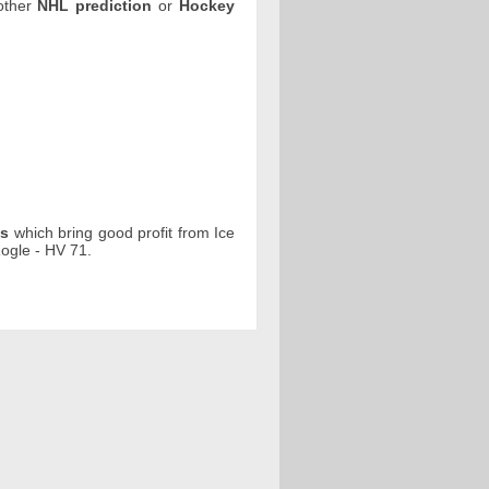
 other
NHL prediction
or
Hockey
ps
which bring good profit from Ice
ogle - HV 71.