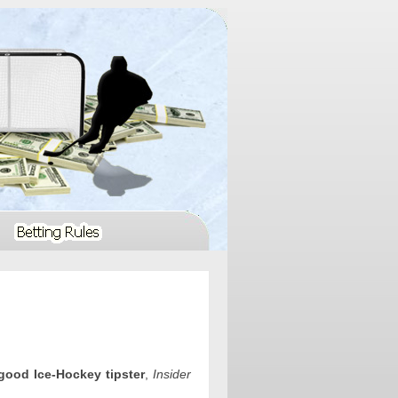
good Ice-Hockey tipster
,
Insider