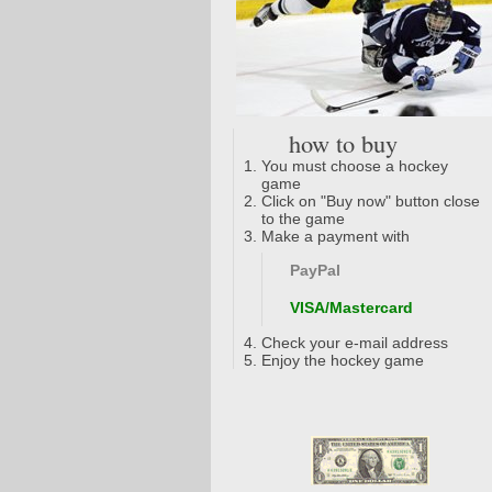
how to buy
You must choose a hockey
game
Click on "Buy now" button close
to the game
Make a payment with
PayPal
VISA/Mastercard
Check your e-mail address
Enjoy the hockey game