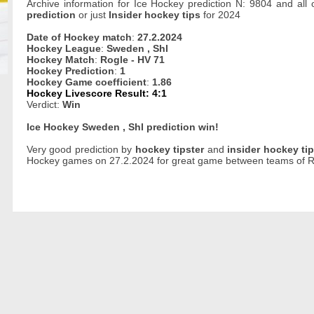
Archive information for Ice Hockey prediction N: 9804 and all
prediction
or just
Insider hockey tips
for 2024
Date of Hockey match
:
27.2.2024
Hockey League
:
Sweden , Shl
Hockey Match
:
Rogle - HV 71
Hockey Prediction
:
1
Hockey Game coefficient
:
1.86
Hockey Livescore Result: 4:1
Verdict:
Win
Ice Hockey Sweden , Shl prediction win!
Very good prediction by
hockey tipster
and
insider hockey ti
Hockey games on 27.2.2024 for great game between teams of R