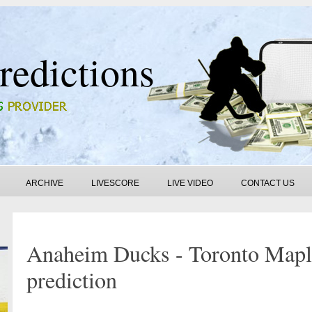
redictions
ARCHIVE
LIVESCORE
LIVE VIDEO
CONTACT US
Anaheim Ducks - Toronto Mapl
prediction