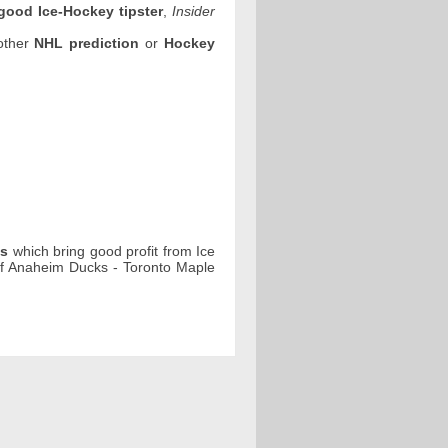
good Ice-Hockey tipster
,
Insider
 other
NHL prediction
or
Hockey
ps
which bring good profit from Ice
f Anaheim Ducks - Toronto Maple