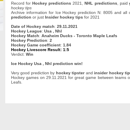
Record for
Hockey predictions
2021,
NHL predictions
, paid
hockey tips
Archive information for Ice Hockey prediction N: 8005 and all
prediction
or just
Insider hockey tips
for 2021
Date of Hockey match
:
29.11.2021
Hockey League
:
Usa , Nhl
Hockey Match
:
Anaheim Ducks - Toronto Maple Leafs
Hockey Prediction
:
2
Hockey Game coefficient
:
1.84
Hockey Livescore Result: 1:5
Verdict:
Win
Ice Hockey Usa , Nhl prediction win!
Very good prediction by
hockey tipster
and
insider hockey ti
Hockey games on 29.11.2021 for great game between teams o
Leafs.