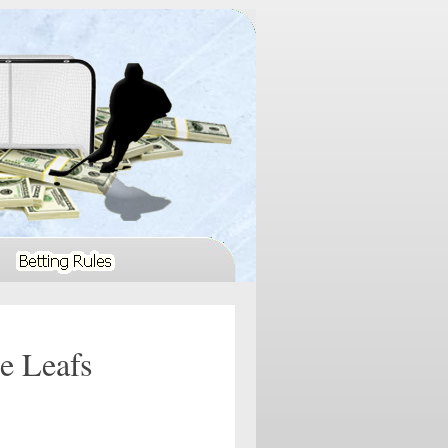
e Leafs