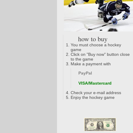
how to buy
You must choose a hockey
game
Click on "Buy now" button close
to the game
Make a payment with
PayPal
VISA/Mastercard
Check your e-mail address
Enjoy the hockey game