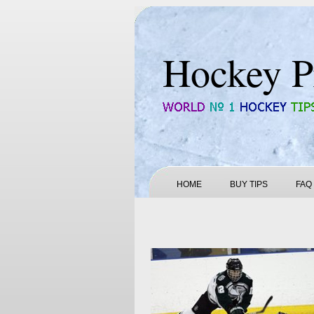
Hockey P
HOME
BUY TIPS
FAQ