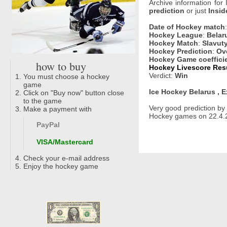
Archive information for
prediction
or just
Insid
Date of Hockey match
Hockey League
:
Belar
Hockey Match
:
Slavut
Hockey Prediction
:
Ove
Hockey Game coeffici
how to buy
Hockey Livescore Resu
Verdict:
Win
You must choose a hockey
game
Ice Hockey Belarus , E
Click on "Buy now" button close
to the game
Very good prediction b
Make a payment with
Hockey games on 22.4.2
PayPal
VISA/Mastercard
Check your e-mail address
Enjoy the hockey game