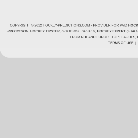
COPYRIGHT © 2012 HOCKEY-PREDICTIONS.COM - PROVIDER FOR PAID
HOCK
PREDICTION
,
HOCKEY TIPSTER
,
GOOD NHL TIPSTER
,
HOCKEY EXPERT
QUALI
FROM NHL AND EUROPE TOP LEAGUES,
TERMS OF USE
|