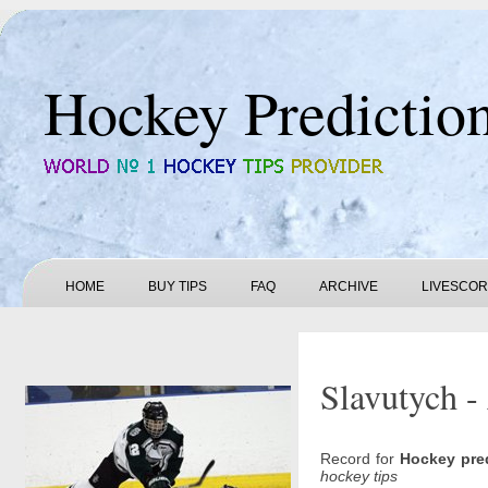
Hockey Predictio
HOME
BUY TIPS
FAQ
ARCHIVE
LIVESCO
Slavutych -
Record for
Hockey pre
hockey tips