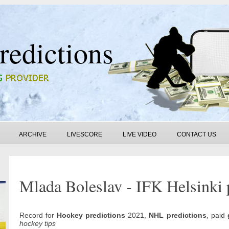
redictions
ARCHIVE
LIVESCORE
LIVE VIDEO
CONTACT US
Mlada Boleslav - IFK Helsinki 
Record for
Hockey predictions
2021,
NHL predictions
, paid
hockey tips