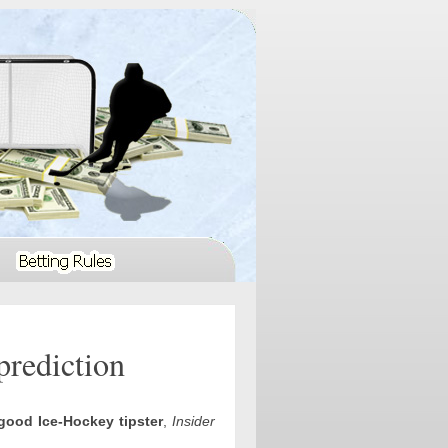
prediction
good Ice-Hockey tipster
,
Insider