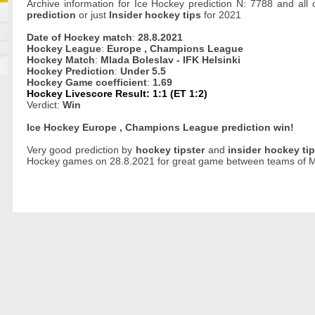
Archive information for Ice Hockey prediction N: 7788 and all
prediction
or just
Insider hockey tips
for 2021
Date of Hockey match
:
28.8.2021
Hockey League
:
Europe , Champions League
Hockey Match
:
Mlada Boleslav - IFK Helsinki
Hockey Prediction
:
Under 5.5
Hockey Game coefficient
:
1.69
Hockey Livescore Result: 1:1 (ET 1:2)
Verdict:
Win
Ice Hockey Europe , Champions League prediction win!
Very good prediction by
hockey tipster
and
insider hockey ti
Hockey games on 28.8.2021 for great game between teams of Mla