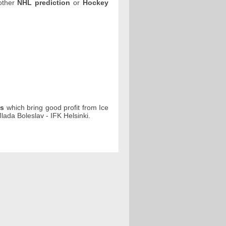
 other
NHL prediction
or
Hockey
ps
which bring good profit from Ice
da Boleslav - IFK Helsinki.