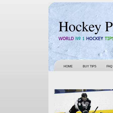
Hockey P
HOME
BUY TIPS
FAQ