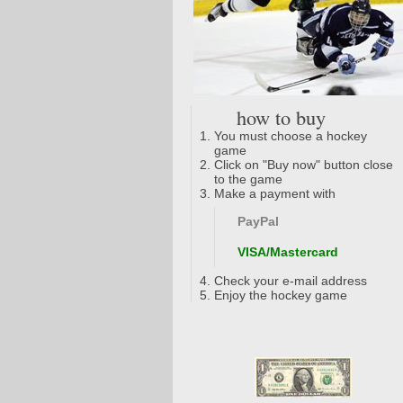
how to buy
You must choose a hockey
game
Click on "Buy now" button close
to the game
Make a payment with
PayPal
VISA/Mastercard
Check your e-mail address
Enjoy the hockey game