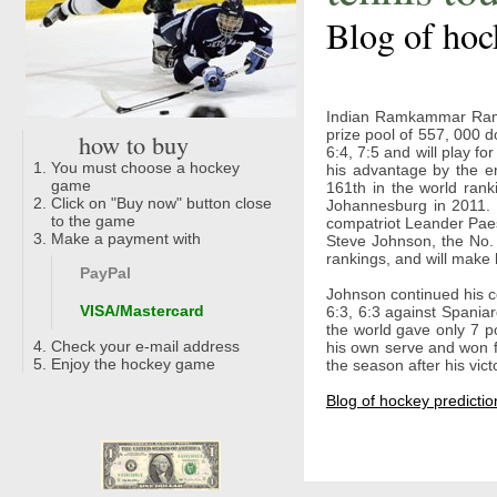
Blog of hoc
Indian Ramkammar Ramana
prize pool of 557, 000 
how to buy
6:4, 7:5 and will play fo
You must choose a hockey
his advantage by the en
game
161th in the world rank
Click on "Buy now" button close
Johannesburg in 2011. H
to the game
compatriot Leander Paesh
Make a payment with
Steve Johnson, the No. 
rankings, and will make 
PayPal
Johnson continued his c
VISA/Mastercard
6:3, 6:3 against Spania
the world gave only 7 
Check your e-mail address
his own serve and won fo
Enjoy the hockey game
the season after his vict
Blog of hockey predictio