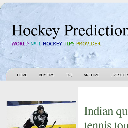
Hockey Predictio
HOME
BUY TIPS
FAQ
ARCHIVE
LIVESCO
Indian qua
tennis to