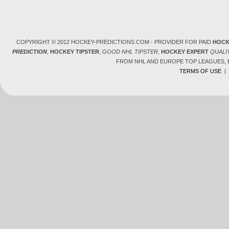
COPYRIGHT © 2012 HOCKEY-PREDICTIONS.COM - PROVIDER FOR PAID
HOCK
PREDICTION
,
HOCKEY TIPSTER
,
GOOD NHL TIPSTER
,
HOCKEY EXPERT
QUALI
FROM NHL AND EUROPE TOP LEAGUES,
TERMS OF USE
|