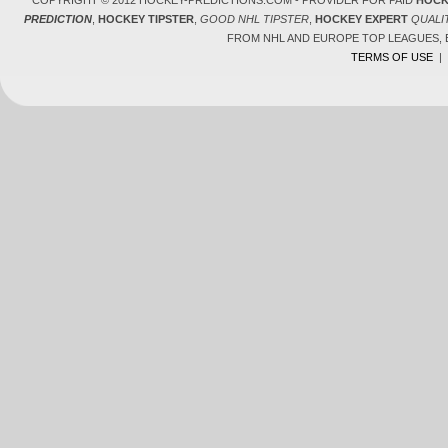
COPYRIGHT © 2012 HOCKEY-PREDICTIONS.COM - PROVIDER FOR PAID
HOCK
PREDICTION
,
HOCKEY TIPSTER
,
GOOD NHL TIPSTER
,
HOCKEY EXPERT
QUALI
FROM NHL AND EUROPE TOP LEAGUES,
TERMS OF USE
|