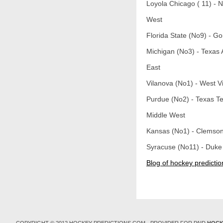
Loyola Chicago ( 11) - 
West
Florida State (No9) - G
Michigan (No3) - Texas
East
Vilanova (No1) - West Vi
Purdue (No2) - Texas T
Middle West
Kansas (No1) - Clemson
Syracuse (No11) - Duke
Blog of hockey predictio