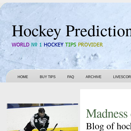
Hockey Predictio
HOME
BUY TIPS
FAQ
ARCHIVE
LIVESCO
Madness 
Blog of hoc