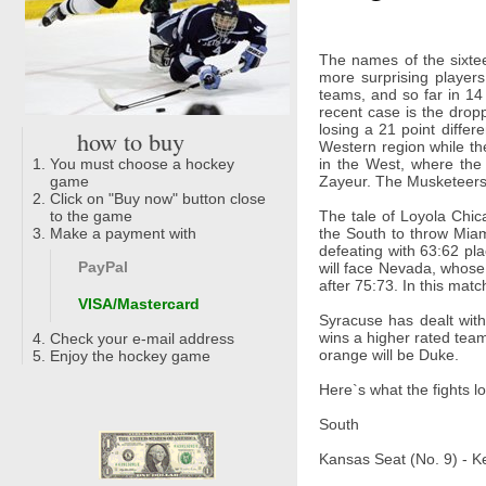
The names of the sixtee
more surprising player
teams, and so far in 14
recent case is the drop
losing a 21 point diffe
how to buy
Western region while th
You must choose a hockey
in the West, where th
game
Zayeur. The Musketeers l
Click on "Buy now" button close
to the game
The tale of Loyola Chica
Make a payment with
the South to throw Miami
defeating with 63:62 pl
PayPal
will face Nevada, whose
after 75:73. In this mat
VISA/Mastercard
Syracuse has dealt wit
wins a higher rated team 
Check your e-mail address
orange will be Duke.
Enjoy the hockey game
Here`s what the fights lo
South
Kansas Seat (No. 9) - K